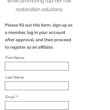
while promoting top-tier hair
restoration solutions.
Please fill out this form, sign up as
a member, log in your account
after approval, and then proceed
to register as an affiliate.
First Name
Last Name
Email