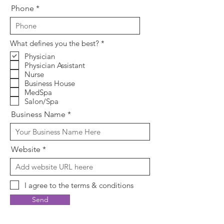
Phone
R
What defines you the best?
*
e
Physician
q
Physician Assistant
u
i
Nurse
r
Business House
e
MedSpa
d
Salon/Spa
Business Name
Website
I agree to the terms & conditions
Send