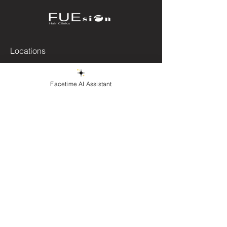
Locations
Beverly Hills, CA
Brooklyn, NY
Facetime AI Assistant
Queens, NY
East Windsor, NJ
Phoenix, AZ
Las Vegas, NV
Miami, FL.
Chicago, IL
contact@fuesionhairclinics.com
+1 (872) 324-2310
First Name
Last Name