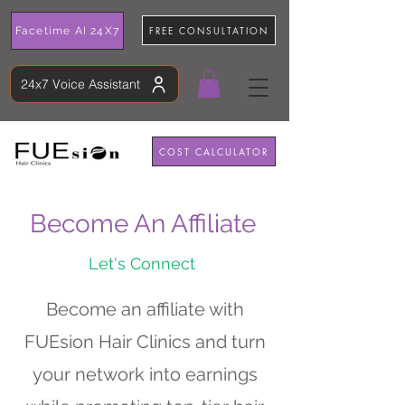
FREE CONSULTATION
Facetime AI 24X7
24x7 Voice Assistant
COST CALCULATOR
Become An Affiliate
Let's Connect
Become an affiliate with
FUEsion Hair Clinics and turn
your network into earnings