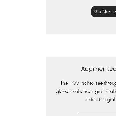
Get More I
Augmented 
The 100 inches see-throu
glasses enhances graft visibi
extracted graft