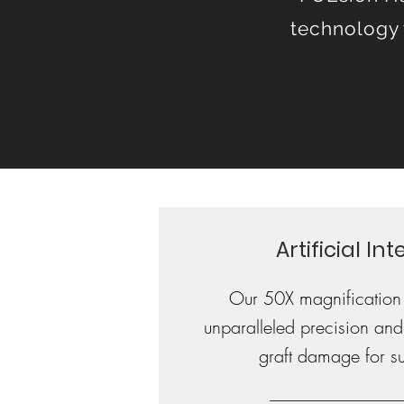
technology 
Artificial In
Our 50X magnification
unparalleled precision and
graft damage for sup