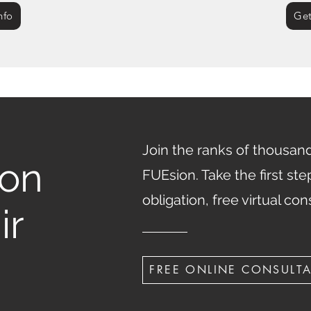
nfo
Get
Join the ranks of thousands
ion
FUEsion. Take the first st
obligation, free virtual con
ir
FREE ONLINE CONSULT