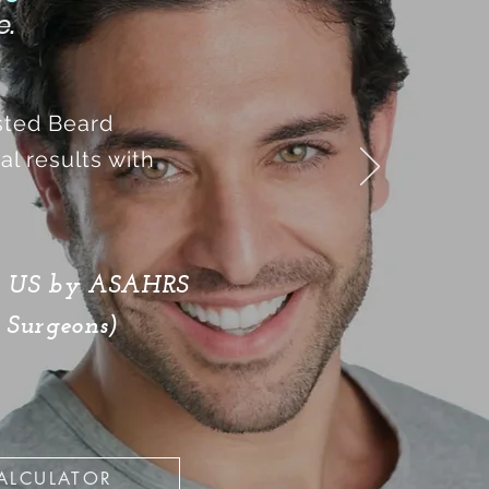
e.
isted Beard
l results with
he US by ASAHRS
 Surgeons)
ALCULATOR