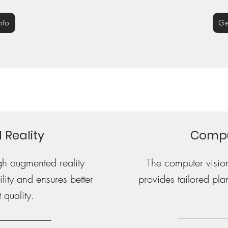
nfo
Ge
Reality
Compu
gh augmented reality
The computer visio
lity and ensures better
provides tailored plan
 quality.