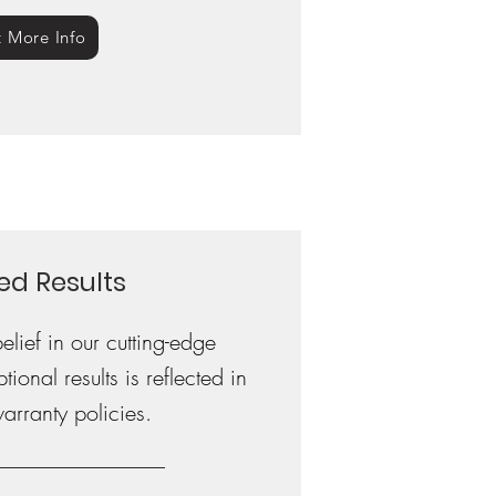
 More Info
ed Results
lief in our cutting-edge
onal results is reflected in
warranty policies.