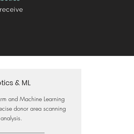
 receive
tics & ML
Arm and Machine Learning
precise donor area scanning
analysis.