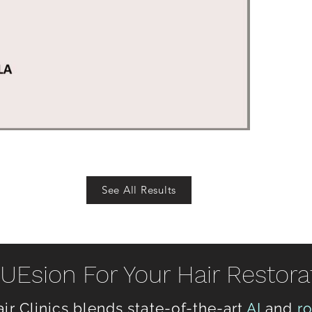
See All Results
Esion For Your Hair Restora
ir Clinics blends state-of-the-art
AI
and
r