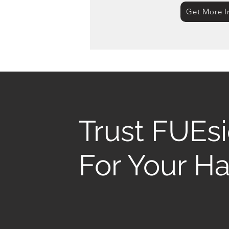
Get More I
Trust FUEs
For Your Ha