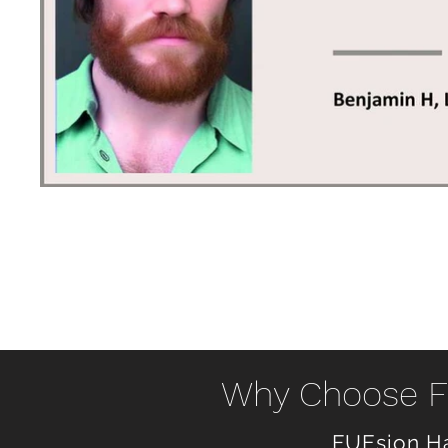
Why Choose FU
FUEsion Ha