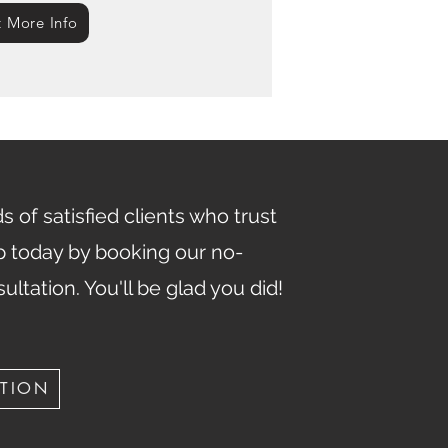
 More Info
 of satisfied clients who trust
ep today by booking our no-
sultation. You'll be glad you did!
ATION