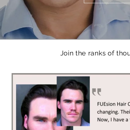
Join the ranks of tho