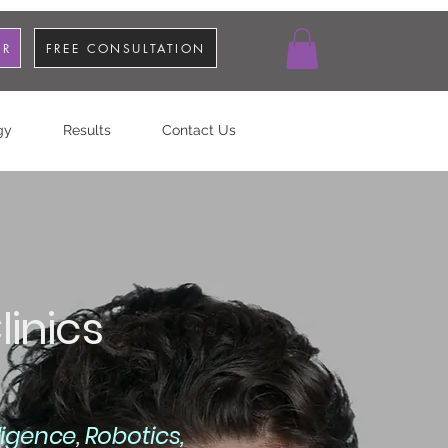
OR
FREE CONSULTATION
gy
Results
Contact Us
inics
elligence
,
Robotics,