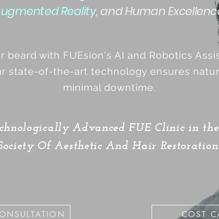
ugmented Reality
, and Human Excellenc
er beard with FUEsion's AI and Robotics Ass
r state-of-the-art technology ensures natura
minimal downtime.
chnologically Advanced FUE Clinic in t
ociety Of Aesthetic And Hair Restoration
CONSULTATION
COST C