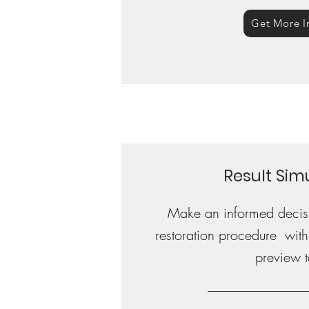
Get More I
Result Sim
Make an informed decisi
restoration procedure with o
preview t