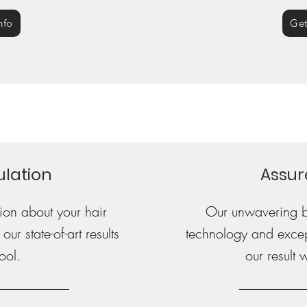
nfo
Get
ulation
Assur
on about your hair
Our unwavering be
ur state-of-art results
technology and excepti
ool.
our result 