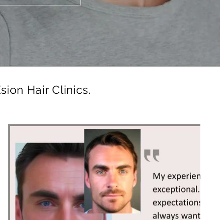
sion Hair Clinics.