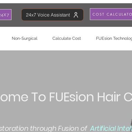
COST CALCULAT
24x7 Voice Assistant
24X7
Non-Surgical
Calculate Cost
FUEsion Technolo
ome To FUEsion Hair Cl
estoration through Fusion of
Artificial Int