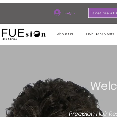
Log In
Facetime AI 
About Us
Hair Transplants
Welc
Precision Hair R