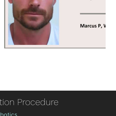
tion Procedure
obotics