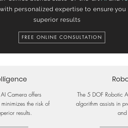
with personalized expertise to ensure you
superior results
FREE ONLINE CONSULTATION
telligence
Robo
 AI Camera offers
The 5 DOF Robotic 
 minimizes the risk of
algorithm assists in 
erior results.
and 