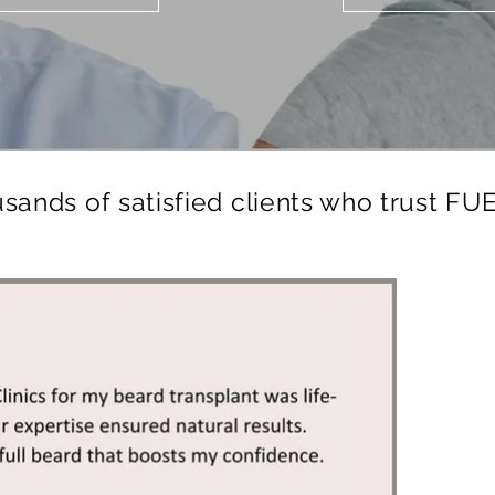
usands of satisfied clients who trust FUE