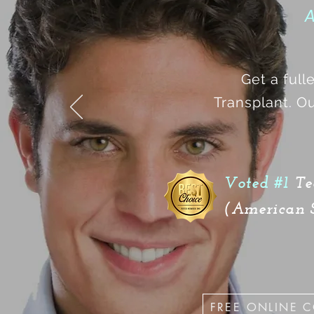
A
Get a full
Transplant. Ou
Voted #1
Te
(American S
FREE ONLINE 