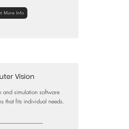
t More Info
ter Vision
n and simulation software
s that fits individual needs.