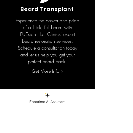
Beard Transplant
Experience the power and pride
of a thick, full beard with
FUEsion Hair Clinics' expert
beard restoration services.
Schedule a consultation today
and let us help you get your
perfect beard back.
Get More Info >
Facetime AI Assistant