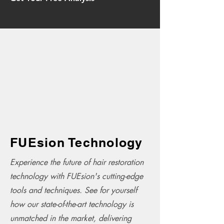
FUEsion Technology
Experience the future of hair restoration
technology with FUEsion's cutting-edge
tools and techniques. See for yourself
how our state-of-the-art technology is
unmatched in the market, delivering