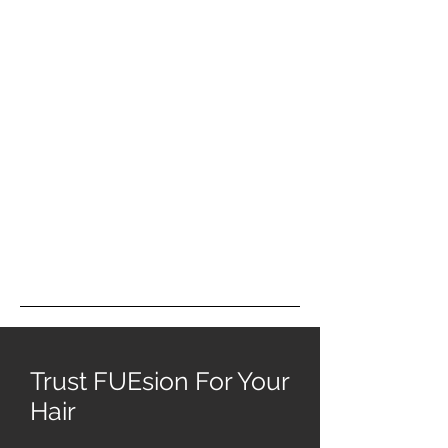
Trust FUEsion For Your
Hair