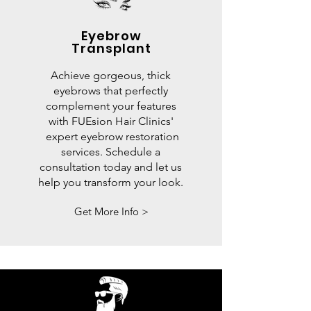
Eyebrow
Transplant
Achieve gorgeous, thick
eyebrows that perfectly
complement your features
with FUEsion Hair Clinics'
expert eyebrow restoration
services. Schedule a
consultation today and let us
help you transform your look.
Get More Info >