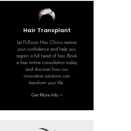
Hair Transplant
Let FUEsion Hair Clinics restore
your confidence and help you
regain a full head of hair. Book
a free online consultation today
and discover how our
innovative solutions can
transform your life.
Get More Info >