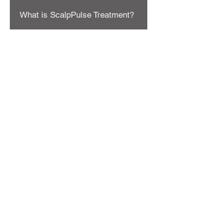
What is ScalpPulse Treatment?