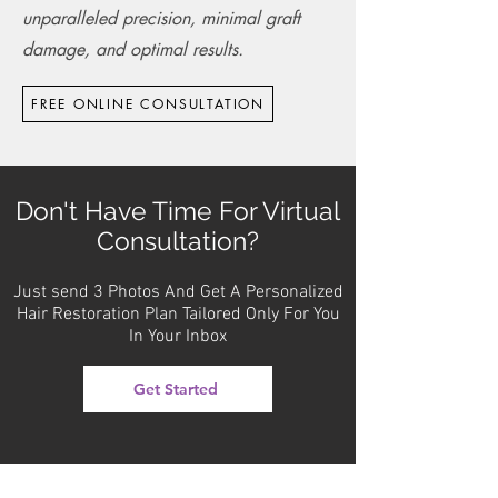
unparalleled precision, minimal graft
damage, and optimal results.
FREE ONLINE CONSULTATION
Don't Have Time For Virtual
Consultation?
Just send 3 Photos And Get A Personalized
Hair Restoration Plan Tailored Only For You
In Your Inbox
Get Started