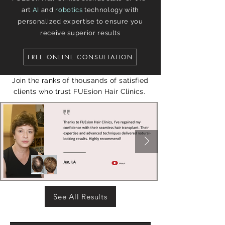
art
AI
and
robotics
technology with
personalized expertise to ensure you
receive superior results
FREE ONLINE CONSULTATION
Join the ranks of thousands of satisfied
clients who trust FUEsion Hair Clinics.
See All Results