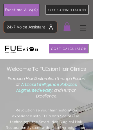
FREE CONSULTATION
Facetime AI 24X7
24x7 Voice Assistant
COST CALCULATOR
Welcome To FUEsion Hair Clinics
Precision Hair Restoration through Fusion
of
Artificial Intelligence
,
Robotics,
Augmented Reality
, and Human
Excellence.
Revolutionize your hair restoration
experience with FUEsion's ScalpPulse
technology, the Smart, Non Surgical Hair
Restoration System with a cutting-edge, non-