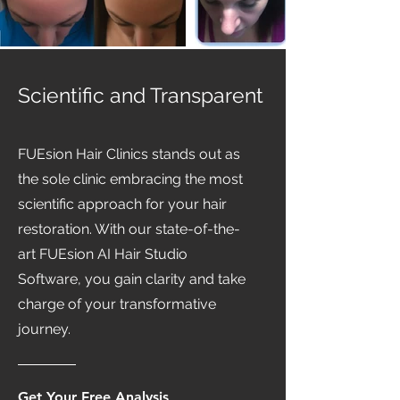
Scientific and Transparent
FUEsion Hair Clinics stands out as
the sole clinic embracing the most
scientific approach for your hair
restoration. With our state-of-the-
art FUEsion AI Hair Studio
Software, you gain clarity and take
charge of your transformative
journey.
Get Your Free Analysis