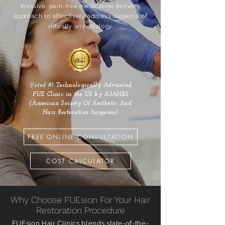
invasive, pain-free medication delivery
approach to effectively address alopecia of
virtually any etiology.
Voted #1
Technologically Advanced
FUE Clinic in the US by ASAHRS
(American Society Of Aesthetic And
Hair Restoration Surgeons)
FREE ONLINE CONSULTATION
COST CALCULATOR
Why Choose FUEsion For Your Hair
Restoration Procedure
FUEsion Hair Clinics blends state-of-the-