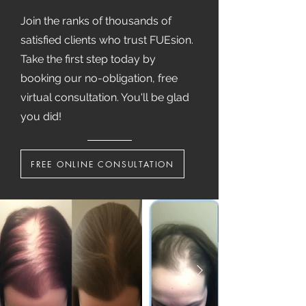
Join the ranks of thousands of
satisfied clients who trust FUEsion.
Take the first step today by
booking our no-obligation, free
virtual consultation. You'll be glad
you did!
FREE ONLINE CONSULTATION